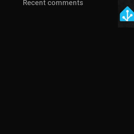
Recent comments