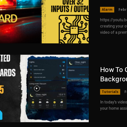
Alarm
Febr
https://youtu.be/lGTC6oq6Bz0 To
creating your own Esphome
video of a prem
How To G
Backgro
Tutorials
F
In today's vide