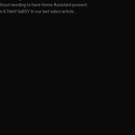
without needing to have Home Assistant present.
https://youtu.be/67dwV-0aR5Y In our last video/article...