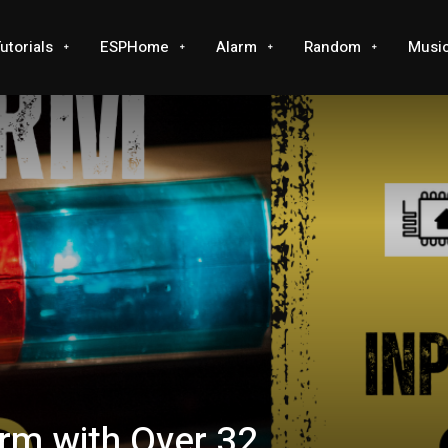
utorials
ESPHome
Alarm
Random
Musi
rm with Over 32