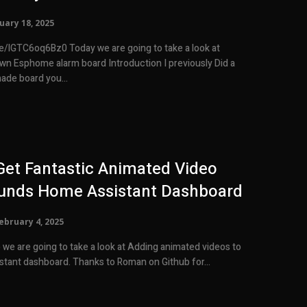
uary 18, 2025
day we are going to take a look at
 alarm board Introduction I previously Did a
ade board you...
et Fantastic Animated Video
unds Home Assistant Dashboard
ebruary 4, 2025
o we are going to take a look at Adding animated videos to
your home assistant dashboard. Thanks to Roman on Github for...