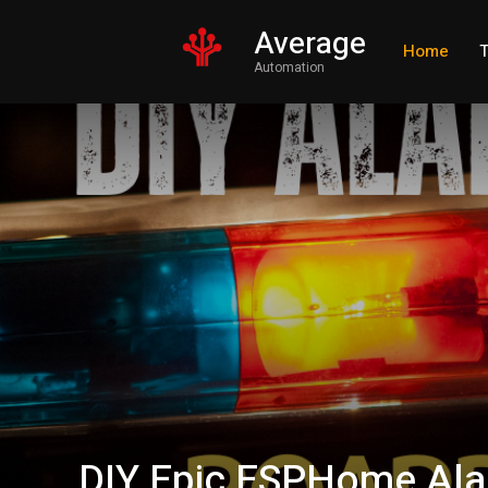
Average
Home
T
Automation
DIY Epic ESPHome Ala