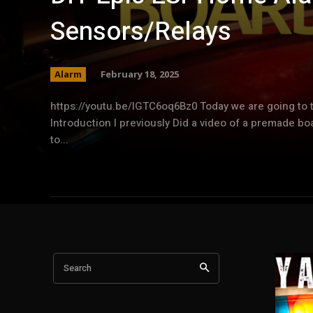
Sensors/Relays
Alarm
February 18, 2025
https://youtu.be/lGTC6oq6Bz0 Today we are going to 
Introduction I previously Did a video of a premade b
to...
Search