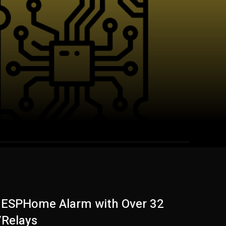
c ESPHome Alarm with Over 32
/Relays