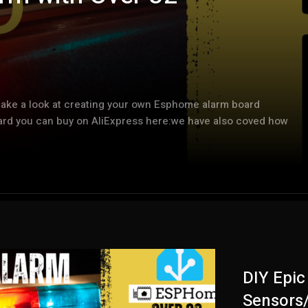
take a look at creating your own Esphome alarm board
oard you can buy on AliExpress here:we have also coved how
DIY Epi
Sensors