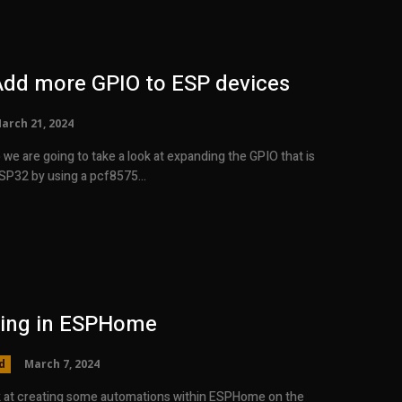
Add more GPIO to ESP devices
arch 21, 2024
o we are going to take a look at expanding the GPIO that is
ESP32 by using a pcf8575...
ing in ESPHome
d
March 7, 2024
ok at creating some automations within ESPHome on the