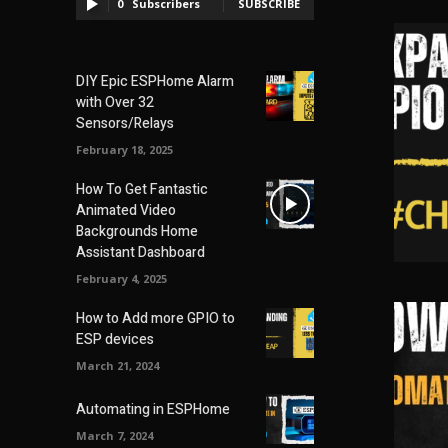
0
Subscribers
SUBSCRIBE
DIY Epic ESPHome Alarm
with Over 32
Sensors/Relays
February 18, 2025
How To Get Fantastic
Animated Video
Backgrounds Home
Assistant Dashboard
February 4, 2025
How to Add more GPIO to
ESP devices
March 21, 2024
Automating in ESPHome
March 7, 2024