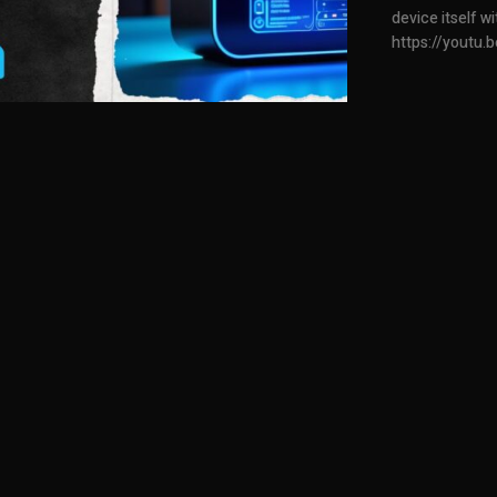
device itself 