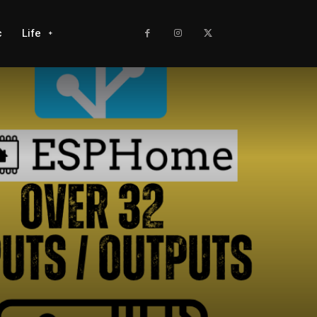
c
Life