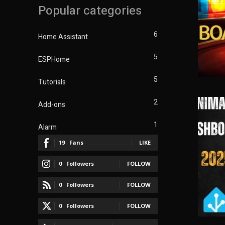
Popular categories
6
Home Assistant
5
ESPHome
5
Tutorials
2
Add-ons
1
Alarm
19
Fans
LIKE
0
Followers
FOLLOW
0
Followers
FOLLOW
0
Followers
FOLLOW