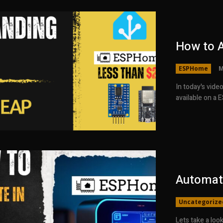
How to 
ESPHome
M
In today's vide
available on a 
Automat
Uncategorize
Lets take a lo